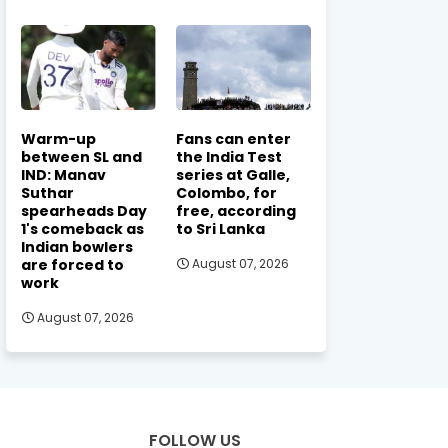
Warm-up
Fans can enter
between SL and
the India Test
IND: Manav
series at Galle,
Suthar
Colombo, for
spearheads Day
free, according
1's comeback as
to Sri Lanka
Indian bowlers
are forced to
August 07, 2026
work
August 07, 2026
FOLLOW US