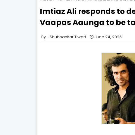
Imtiaz Ali responds to 
Vaapas Aaunga to be ta
Shubhankar Tiwari
June 24, 2026