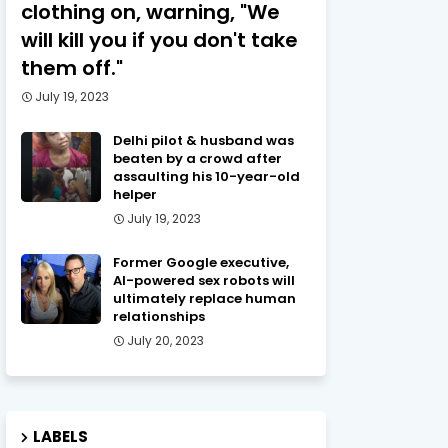
clothing on, warning, "We
will kill you if you don't take
them off."
July 19, 2023
Delhi pilot & husband was
beaten by a crowd after
assaulting his 10-year-old
helper
July 19, 2023
Former Google executive,
AI-powered sex robots will
ultimately replace human
relationships
July 20, 2023
LABELS