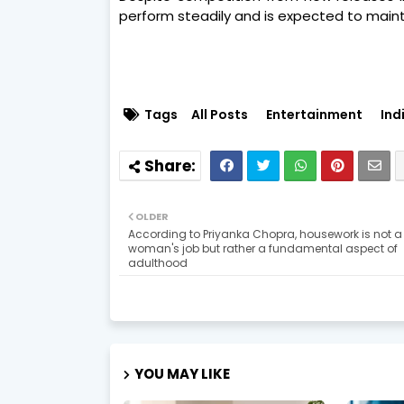
perform steadily and is expected to mai
Tags
All Posts
Entertainment
Ind
OLDER
According to Priyanka Chopra, housework is not a
woman's job but rather a fundamental aspect of
adulthood
YOU MAY LIKE