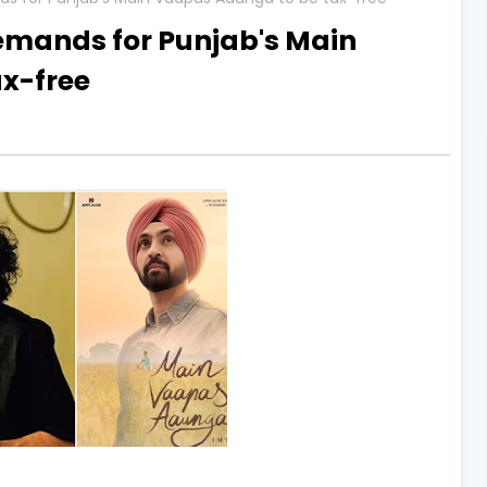
demands for Punjab's Main
x-free