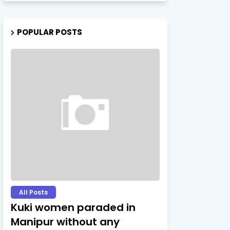
POPULAR POSTS
All Posts
Kuki women paraded in
Manipur without any