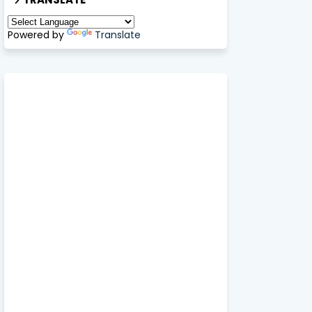
Powered by
Translate