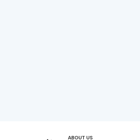
ABOUT US