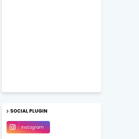
SOCIAL PLUGIN
instagram