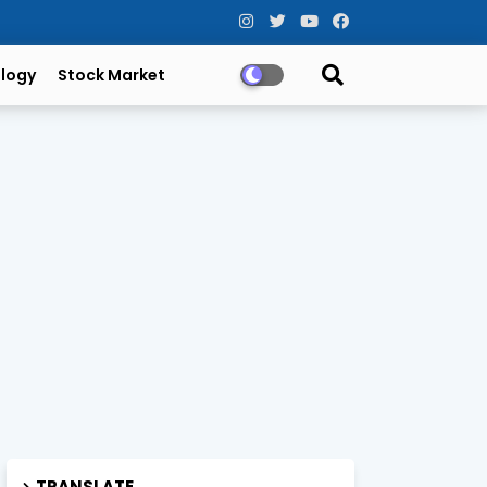
logy
Stock Market
TRANSLATE