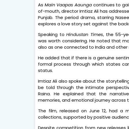
As
Main Vaapas Aaunga
continues to gai
of-mouth, director Imtiaz Ali has address
Punjab. The period drama, starring Naseer
explores a love story set against the back
Speaking to
Hindustan Times
, the 55-ye
was worth considering. He noted that man
also as one connected to India and other r
He added that if there is a genuine senti
formal process through which states ca
status.
Imtiaz Ali also spoke about the storytelli
be told through the intimate perspecti
Raina. He explained that the narrativ
memories, and emotional journey across th
The film, released on June 12, had a 
collections, supported by positive audien
Despite competition from new releases l