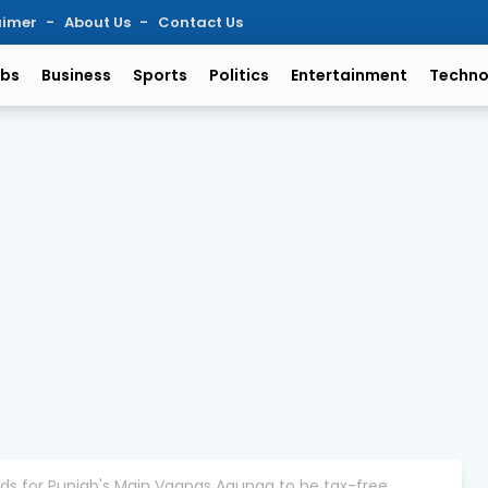
aimer
About Us
Contact Us
bs
Business
Sports
Politics
Entertainment
Techno
ds for Punjab's Main Vaapas Aaunga to be tax-free