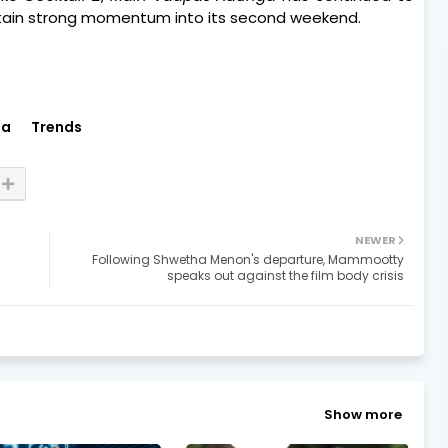
ntain strong momentum into its second weekend.
ia
Trends
NEWER
Following Shwetha Menon's departure, Mammootty
speaks out against the film body crisis
Show more