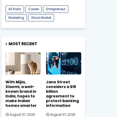
All Posts
Career
Entrepreneur
Marketing
Stock Market
MOST RECENT
With Mijia,
Jane Street
Xiaomi, a well-
considers a $15
known brand in
billion
India, hopes to
agreement to
make Indian
protect banking
homes smarter
information
August 07, 2026
August 07, 2026