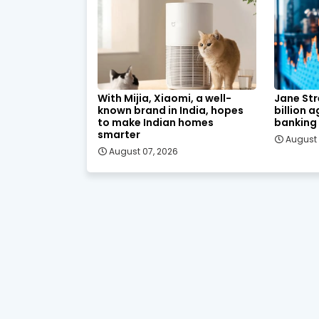
With Mijia, Xiaomi, a well-
Jane Str
known brand in India, hopes
billion 
to make Indian homes
banking
smarter
August 
August 07, 2026