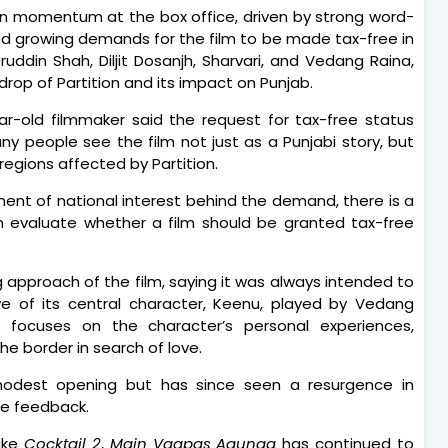
n momentum at the box office, driven by strong word-
ed growing demands for the film to be made tax-free in
uddin Shah, Diljit Dosanjh, Sharvari, and Vedang Raina,
drop of Partition and its impact on Punjab.
ar-old filmmaker said the request for tax-free status
y people see the film not just as a Punjabi story, but
egions affected by Partition.
ment of national interest behind the demand, there is a
n evaluate whether a film should be granted tax-free
ng approach of the film, saying it was always intended to
ve of its central character, Keenu, played by Vedang
e focuses on the character’s personal experiences,
e border in search of love.
modest opening but has since seen a resurgence in
ce feedback.
ike
Cocktail 2
,
Main Vaapas Aaunga
has continued to