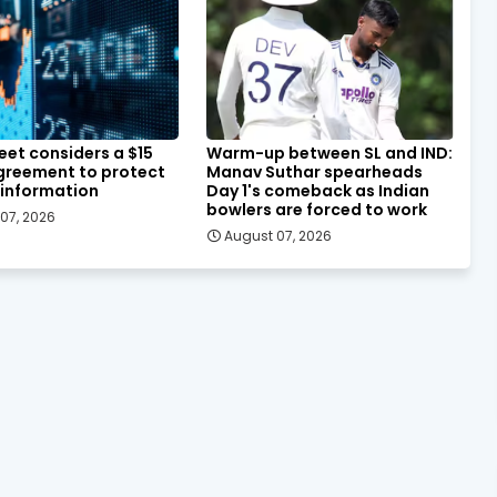
eet considers a $15
Warm-up between SL and IND:
agreement to protect
Manav Suthar spearheads
 information
Day 1's comeback as Indian
bowlers are forced to work
07, 2026
August 07, 2026