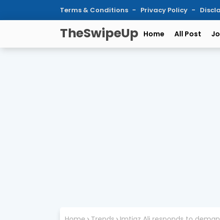
Terms & Conditions
Privacy Policy
Discl
TheSwipeUp
Home
All Post
Jo
Home
Trends
Imtiaz Ali responds to deman